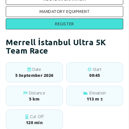
MANDATORY EQUIPMENT
REGISTER
Merrell İstanbul Ultra 5K
Team Race
Date
Start
5 September 2026
09:45
Distance
Elevation
5 km
113 m ±
Cut Off
120 min