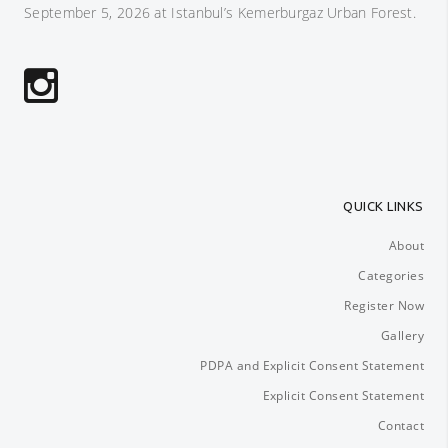
September 5, 2026 at Istanbul’s Kemerburgaz Urban Forest.
QUICK LINKS
About
Categories
Register Now
Gallery
PDPA and Explicit Consent Statement
Explicit Consent Statement
Contact