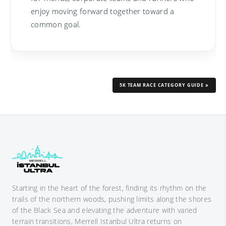
enjoy moving forward together toward a
common goal.
5K TEAM RACE CATEGORY GUIDE »
Starting in the heart of the forest, finding its rhythm on the
trails of the northern woods, pushing limits along the shores
of the Black Sea and elevating the adventure with varied
terrain transitions, Merrell Istanbul Ultra returns on