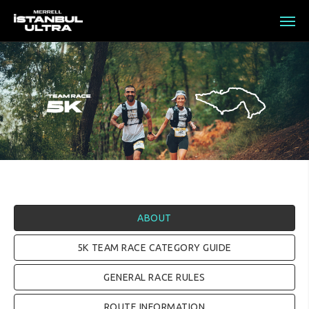
ABOUT
5K TEAM RACE CATEGORY GUIDE
GENERAL RACE RULES
ROUTE INFORMATION