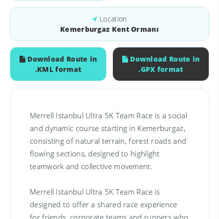
Location
Kemerburgaz Kent Ormanı
Download Route in
Download Route in
.KML format
.GPX format
Merrell Istanbul Ultra 5K Team Race is a social
and dynamic course starting in Kemerburgaz,
consisting of natural terrain, forest roads and
flowing sections, designed to highlight
teamwork and collective movement.
Merrell Istanbul Ultra 5K Team Race is
designed to offer a shared race experience
for friends, corporate teams and runners who